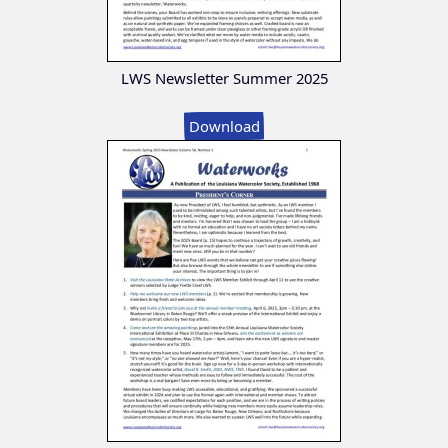
LWS Newsletter Summer 2025
Download