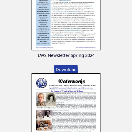
LWS Newsletter Spring 2024
Download