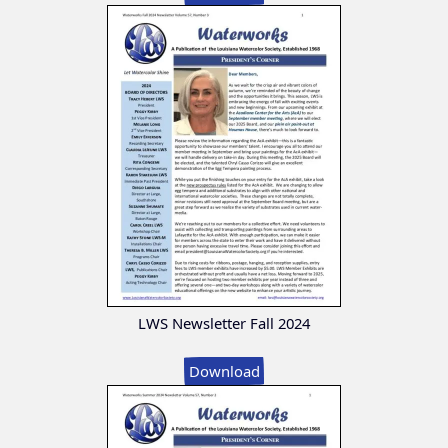
LWS Newsletter Fall 2024
Download