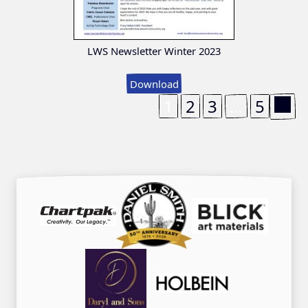
LWS Newsletter Winter 2023
Download
1
2
3
…
5