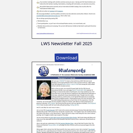
LWS Newsletter Fall 2025
Download