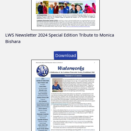
LWS Newsletter 2024 Special Edition Tribute to Monica
Bishara
Download