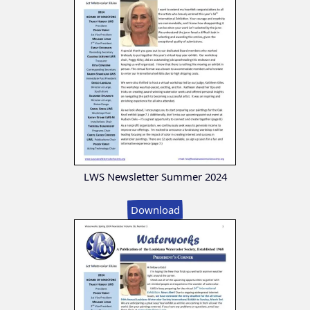
LWS Newsletter Summer 2024
Download