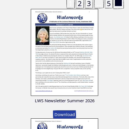
1
2
3
…
5
LWS Newsletter Summer 2026
Download