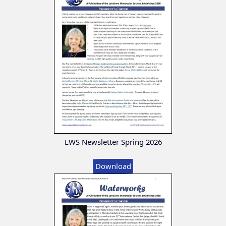
LWS Newsletter Spring 2026
Download