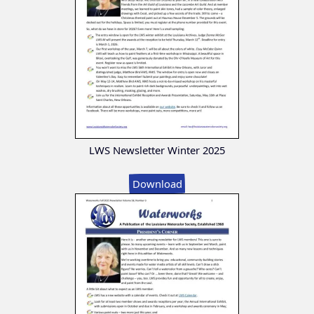
LWS Newsletter Winter 2025
Download