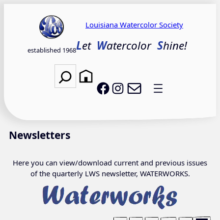
Skip
to
Louisiana Watercolor Society
content
L
et
W
atercolor
S
hine!
established 1968
Search
Email LWS
LWS on Facebook
LWS on Instagram
Newsletters
Here you can view/download current and previous issues
of the quarterly LWS newsletter, WATERWORKS.