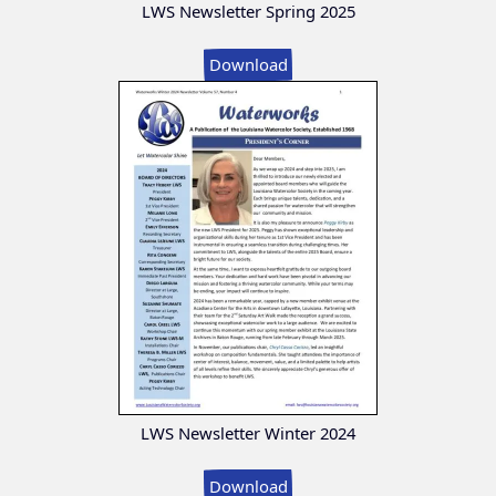
LWS Newsletter Spring 2025
Download
LWS Newsletter Winter 2024
Download