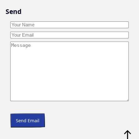
Skip
Send
to
content
Your
Name
*
Your
Your
Name
Email
*
Your
Message
*
Send Email