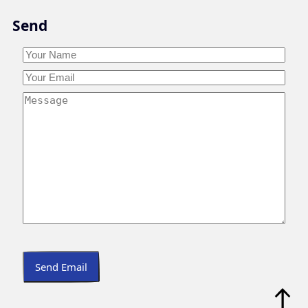
Skip
Send
to
content
Your
Name
*
Your
Your
Name
Email
*
Your
Message
*
Send Email