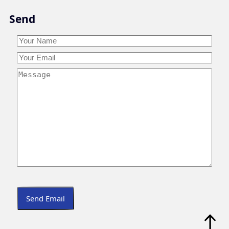
Skip
Send
to
content
Your
Name
*
Your
Your
Name
Email
*
Your
Message
*
Send Email