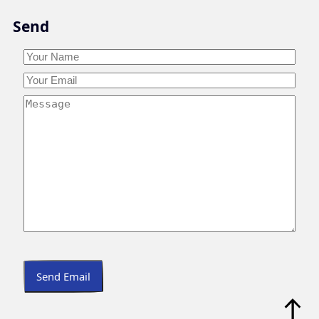
Skip
Send
to
content
Your
Name
*
Your
Your
Name
Email
*
Your
Message
*
Send Email