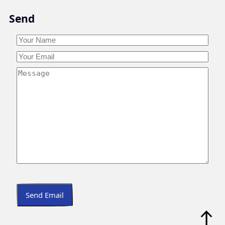
Skip
Send
to
content
Your
Name
*
Your
Your
Name
Email
*
Your
Message
*
Send Email