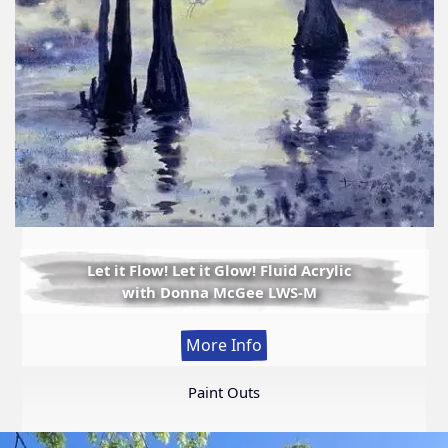
Let it Flow! Let it Glow! Fluid Acrylic
with Donna McGee LWS-M
:
More Info
Let
it
Paint Outs
Flow!
Let