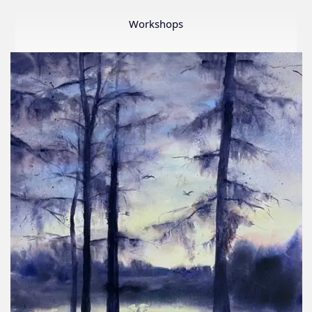
Member
Show
Workshops
2026