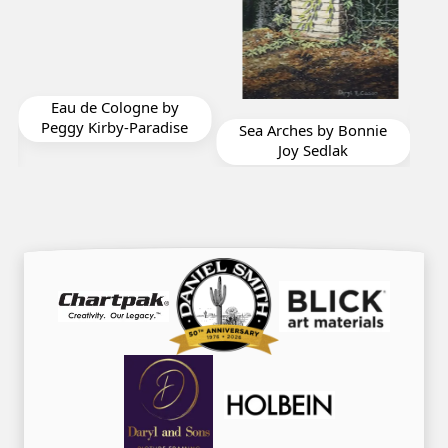
Cathedral Nuevo by
by
Don Taylor
dise
Sea Arches by Bonnie
Joy Sedlak