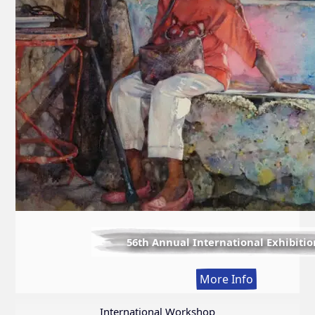
56th Annual International Exhibitio
:
More Info
56th
Annual
International Workshop