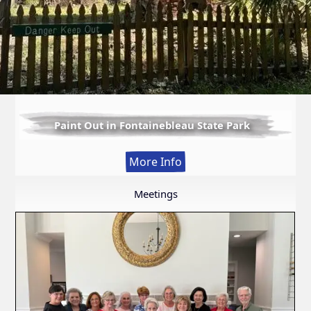
Paint Out in Fontainebleau State Park
:
More Info
Paint
Out
Meetings
in
Fontainebleau
State
Park