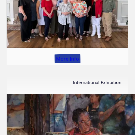
More Info
International Exhibition