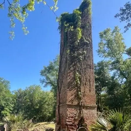
it
Glow!
Fluid
Acrylic
with
Donna
McGee
LWS-
M