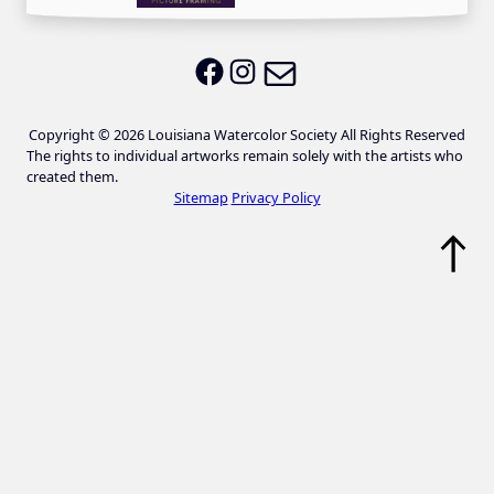
Email LWS
LWS on Facebook
LWS on Instagram
Copyright © 2026 Louisiana Watercolor Society All Rights Reserved
The rights to individual artworks remain solely with the artists who
created them.
Sitemap
Privacy Policy