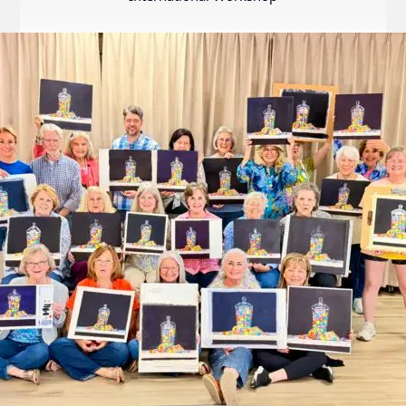
Internation
Exhibition