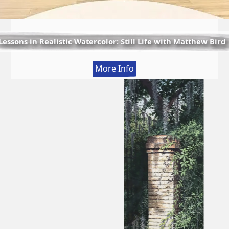
Lessons in Realistic Watercolor: Still Life with Matthew Bird
:
More Info
Lessons
in
Realistic
Watercolor:
Still
Life
with
Matthew
Bird