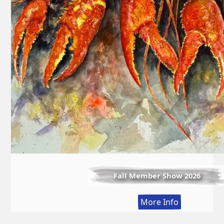
Fall Member Show 2026
:
More Info
Fall