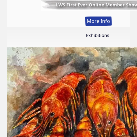
LWS First Ever Online Member Sho
:
More Info
LWS
First
Exhibitions
Ever
Online
Member
Show