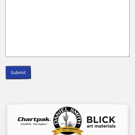
Submit