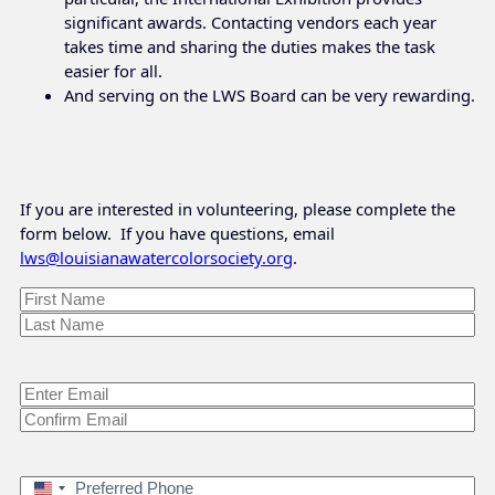
significant awards. Contacting vendors each year
takes time and sharing the duties makes the task
easier for all.
And serving on the LWS Board can be very rewarding.
If you are interested in volunteering, please complete the
form below. If you have questions, email
lws@louisianawatercolorsociety.org
.
Name
*
First
Last
Email
*
Enter
Email
Confirm
Email
Preferred
United