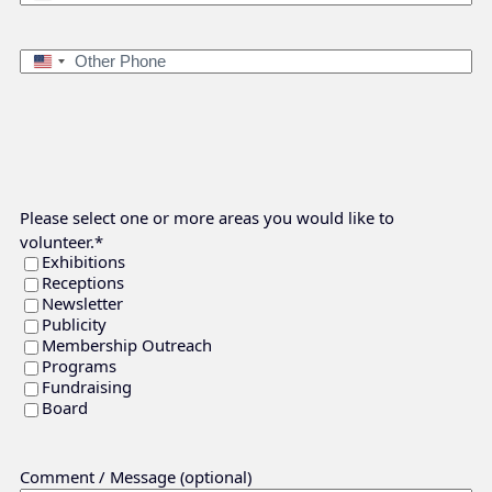
Phone
*
States
+1
Other
United
Phone
States
+1
Please select one or more areas you would like to
volunteer.
*
Exhibitions
Receptions
Newsletter
Publicity
Membership Outreach
Programs
Fundraising
Board
Comment / Message (optional)