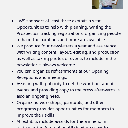
LWS sponsors at least three exhibits a year.
Opportunities to help with planning, writing the
Prospectus, tracking registrations, organizing people
to hang the paintings and more are available.
We produce four newsletters a year and assistance
with writing content, layout, editing, and production
as well as taking photos of events to include in the
newsletter is always welcome.
You can organize refreshments at our Opening
Receptions and meetings.
Assisting with publicity to get the word out about
events and providing copy to the press afterwards is
also an ongoing need.
Organizing workshops, paintouts, and other
programs provides opportunities for members to
improve their skills.
All exhibits include awards for the winners. In
particular, the International Exhibition provides