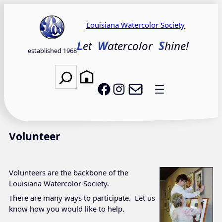
Skip
to
Louisiana Watercolor Society
content
L
et
W
atercolor
S
hine!
established 1968
Search
Email LWS
LWS on Facebook
LWS on Instagram
Volunteer
Volunteers are the backbone of the
Louisiana Watercolor Society.
There are many ways to participate. Let us
know how you would like to help.