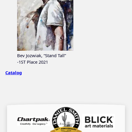
Bev Jozwiak, “Stand Tall”
-1ST Place 2021
Catalog