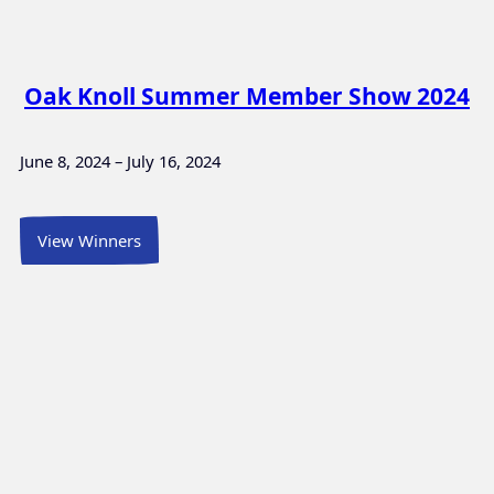
Oak Knoll Summer Member Show 2024
June 8, 2024 – July 16, 2024
View Winners