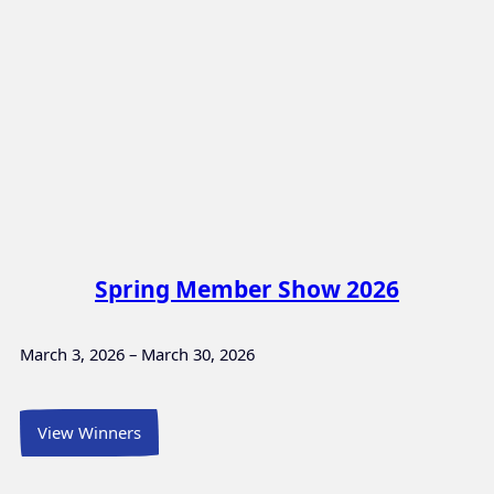
Spring Member Show 2026
March 3, 2026 – March 30, 2026
View Winners