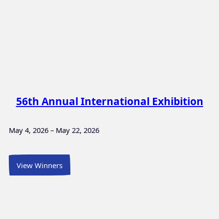
56th Annual International Exhibition
May 4, 2026 – May 22, 2026
View Winners