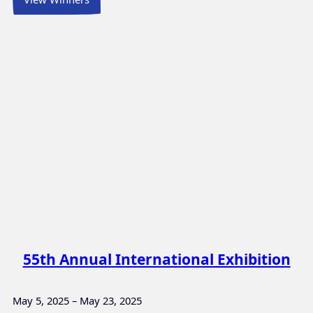
55th Annual International Exhibition
May 5, 2025 – May 23, 2025