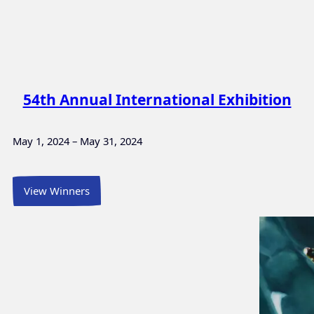
54th Annual International Exhibition
May 1, 2024 – May 31, 2024
View Winners