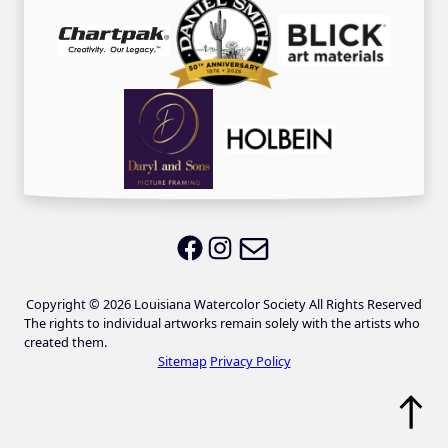
Email LWS
LWS on Facebook
LWS on Instagram
Copyright © 2026 Louisiana Watercolor Society All Rights Reserved
The rights to individual artworks remain solely with the artists who
created them.
Sitemap
Privacy Policy