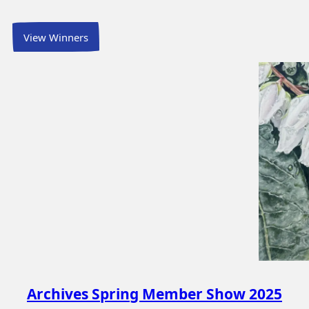
View Winners
Archives Spring Member Show 2025