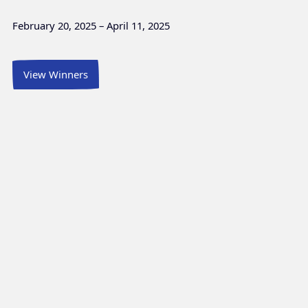
February 20, 2025 – April 11, 2025
View Winners