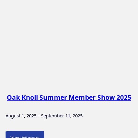
Oak Knoll Summer Member Show 2025
August 1, 2025 – September 11, 2025
View Winners