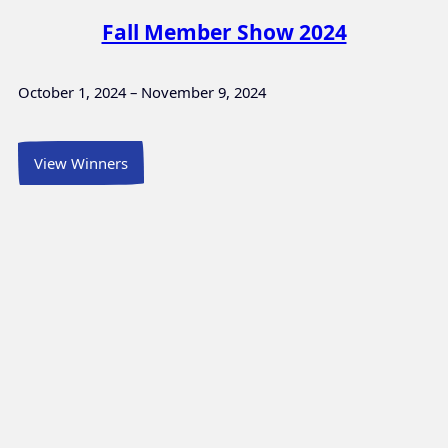
Fall Member Show 2024
October 1, 2024 – November 9, 2024
View Winners