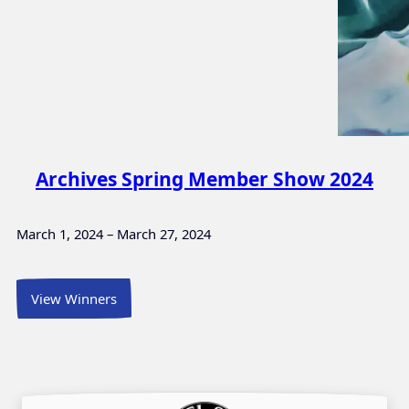
Archives Spring Member Show 2024
March 1, 2024 – March 27, 2024
View Winners