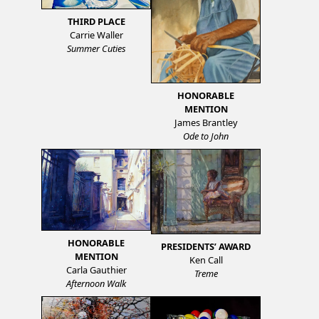
THIRD PLACE
Carrie Waller
Summer Cuties
HONORABLE
MENTION
James Brantley
Ode to John
HONORABLE
PRESIDENTS’ AWARD
MENTION
Ken Call
Carla Gauthier
Treme
Afternoon Walk