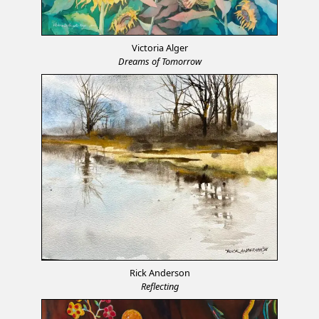
Victoria Alger
Dreams of Tomorrow
Rick Anderson
Reflecting