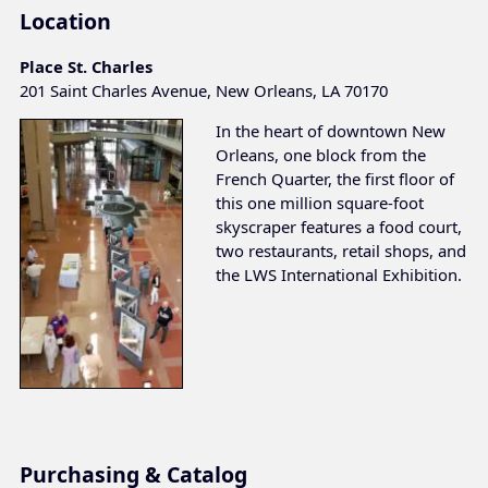
Location
Place St. Charles
201 Saint Charles Avenue, New Orleans, LA 70170
In the heart of downtown New
Orleans, one block from the
French Quarter, the first floor of
this one million square-foot
skyscraper features a food court,
two restaurants, retail shops, and
the LWS International Exhibition.
Purchasing & Catalog