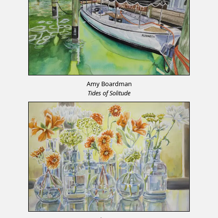
Amy Boardman
Tides of Solitude