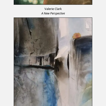
Valerie Clark
A New Perspective