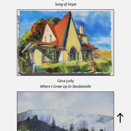
Song of Hope
Gina Judy
Where I Grew Up In Steubenville