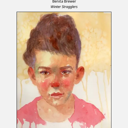
Benita Brewer
Winter Stragglers