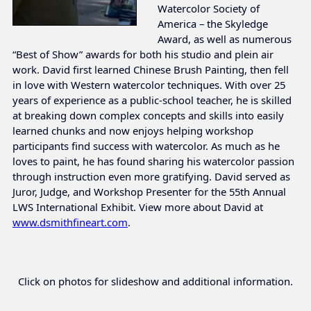
Watercolor Society of
America – the Skyledge
Award, as well as numerous
“Best of Show” awards for both his studio and plein air
work. David first learned Chinese Brush Painting, then fell
in love with Western watercolor techniques. With over 25
years of experience as a public-school teacher, he is skilled
at breaking down complex concepts and skills into easily
learned chunks and now enjoys helping workshop
participants find success with watercolor. As much as he
loves to paint, he has found sharing his watercolor passion
through instruction even more gratifying. David served as
Juror, Judge, and Workshop Presenter for the 55th Annual
LWS International Exhibit. View more about David at
www.dsmithfineart.com
.
Click on photos for slideshow and additional information.