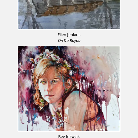
Ellen Jenkins
On Da Bayou
Bev Jozwiak