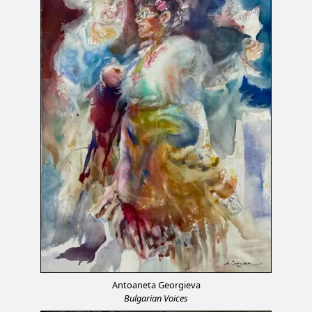
Antoaneta Georgieva
Bulgarian Voices