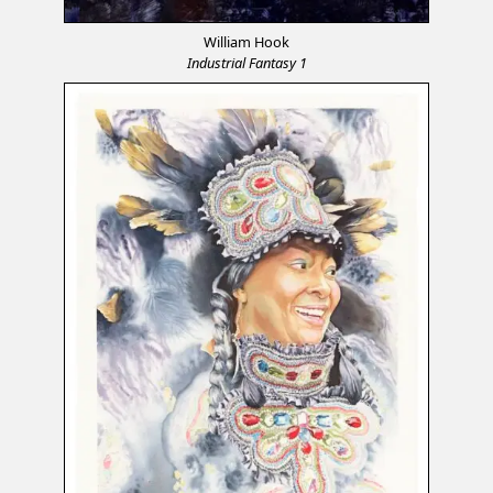
William Hook
Industrial Fantasy 1