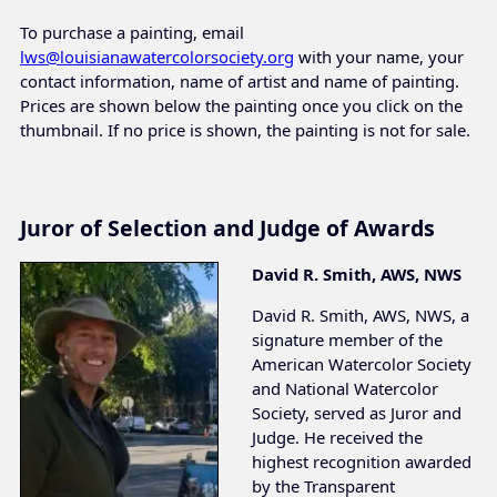
To purchase a painting, email
lws@louisianawatercolorsociety.org
with your name, your
contact information, name of artist and name of painting.
Prices are shown below the painting once you click on the
thumbnail. If no price is shown, the painting is not for sale.
Juror of Selection and Judge of Awards
David R. Smith, AWS, NWS
David R. Smith, AWS, NWS, a
signature member of the
American Watercolor Society
and National Watercolor
Society, served as Juror and
Judge. He received the
highest recognition awarded
by the Transparent