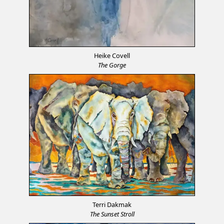
Heike Covell
The Gorge
Terri Dakmak
The Sunset Stroll