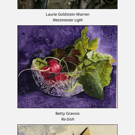
Laurie Goldstein-Warren
Westminster Light
Betty Gravois
Ra-Dish