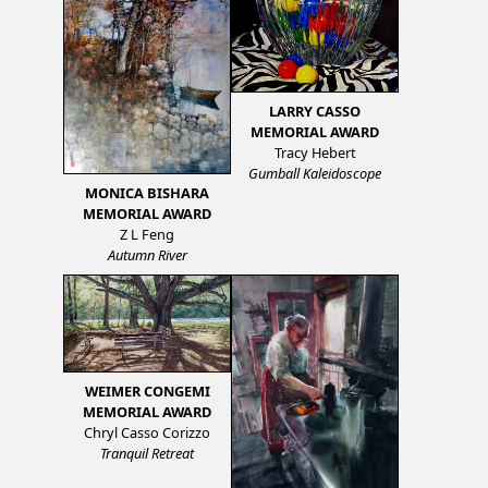
LARRY CASSO
MEMORIAL AWARD
Tracy Hebert
Gumball Kaleidoscope
MONICA BISHARA
MEMORIAL AWARD
Z L Feng
Autumn River
WEIMER CONGEMI
MEMORIAL AWARD
Chryl Casso Corizzo
Tranquil Retreat