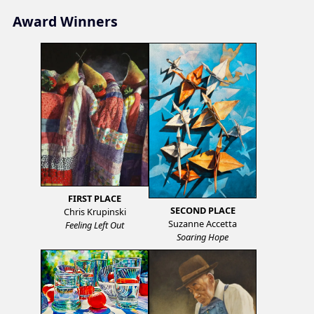
Award Winners
FIRST PLACE
SECOND PLACE
Chris Krupinski
Suzanne Accetta
Feeling Left Out
Soaring Hope