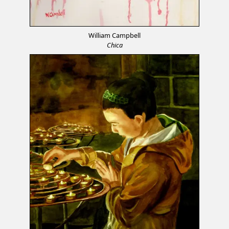
William Campbell
Chica