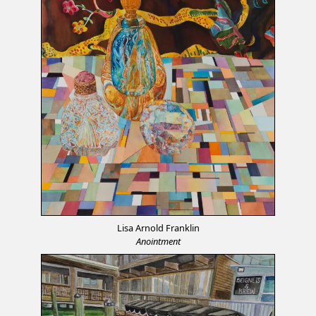
Lisa Arnold Franklin
Anointment