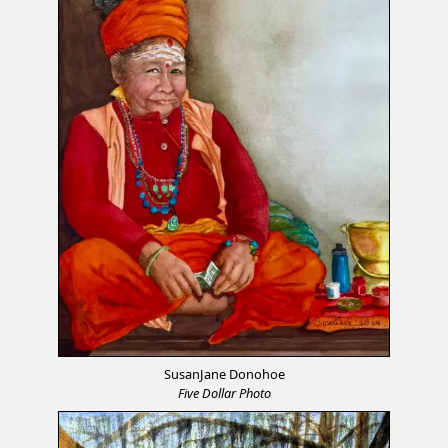
SusanJane Donohoe
Five Dollar Photo