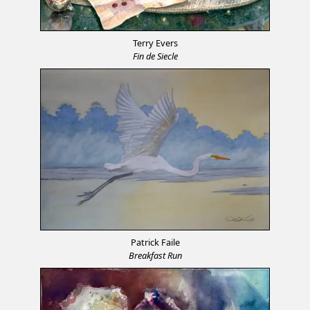
Terry Evers
Fin de Siecle
Patrick Faile
Breakfast Run