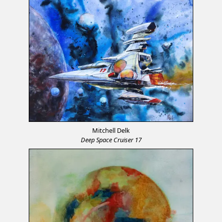
Mitchell Delk
Deep Space Cruiser 17