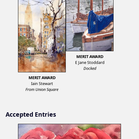
MERIT AWARD
E Jane Stoddard
Docked
MERIT AWARD
Iain Stewart
From Union Square
Accepted Entries