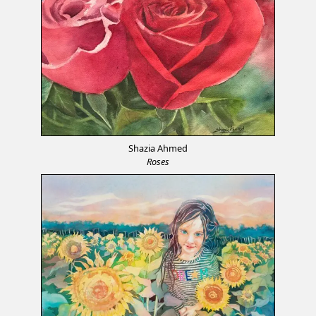
Shazia Ahmed
Roses