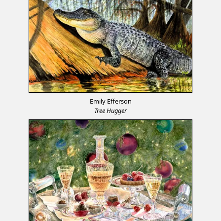
Emily Efferson
Tree Hugger