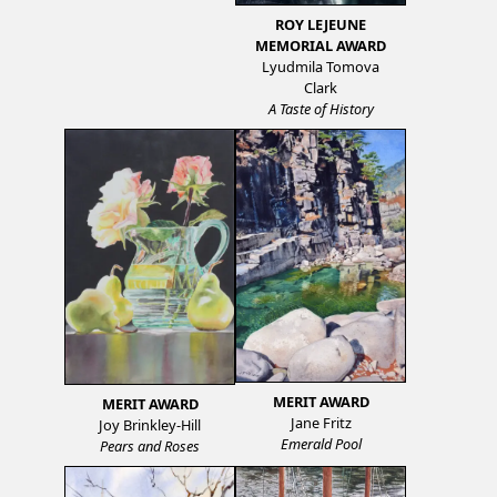
ROY LEJEUNE
MEMORIAL AWARD
Lyudmila Tomova
Clark
A Taste of History
MERIT AWARD
MERIT AWARD
Jane Fritz
Joy Brinkley-Hill
Emerald Pool
Pears and Roses