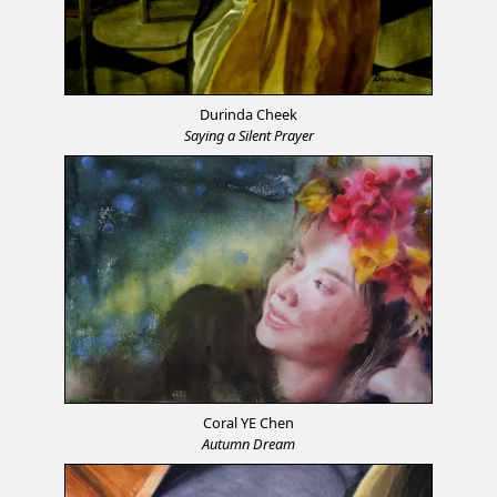
Durinda Cheek
Saying a Silent Prayer
Coral YE Chen
Autumn Dream