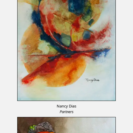
Nancy Dias
Partners