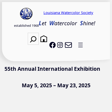
Skip
to
Louisiana Watercolor Society
content
L
et
W
atercolor
S
hine!
established 1968
Search
Email LWS
LWS on Facebook
LWS on Instagram
55th Annual International Exhibition
May 5, 2025 – May 23, 2025