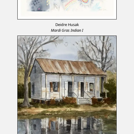
Deidre Husak
Mardi Gras Indian I