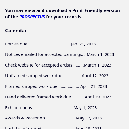
You may view and download a Print Friendly version
of the
PROSPECTUS
for your records.
Calendar
Entries due: ………………………………Jan. 29, 2023
Notices emailed for accepted paintings….March 1, 2023
Check website for accepted artists…….…March 1, 2023
Unframed shipped work due ….……….. April 12, 2023
Framed shipped work due ….………….. April 21, 2023
Hand delivered framed work due……..… April 29, 2023
Exhibit opens………………………………May 1, 2023
Awards & Reception………………………May 13, 2023
Last day of exhibit…………………………May 19, 2023