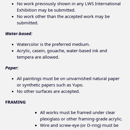
No work previously shown in any LWS International
Exhibition may be submitted.
No work other than the accepted work may be
submitted.
Water-based:
Watercolor is the preferred medium.
Acrylic, casein, gouache, water-based ink and
tempera are allowed.
Paper:
All paintings must be on unvarnished natural paper
or synthetic papers such as Yupo.
No other surfaces are accepted.
FRAMING
All works must be framed under clear
plexiglass or other framing-grade acrylic.
Wire and screw-eye (or D-ring) must be