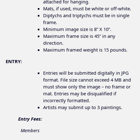
attached for hanging.
Mats, if used, must be white or off-white.
Diptychs and triptychs must be in single
frame.
Minimum image size is 8” X 10”.
Maximum frame size is 45” in any
direction.
Maximum framed weight is 15 pounds.
ENTRY:
Entries will be submitted digitally in JPG
format. File size cannot exceed 4 MB and
must show only the image – no frame or
mat. Entries may be disqualified if
incorrectly formatted.
Artists may submit up to 3 paintings.
Entry Fees:
Members