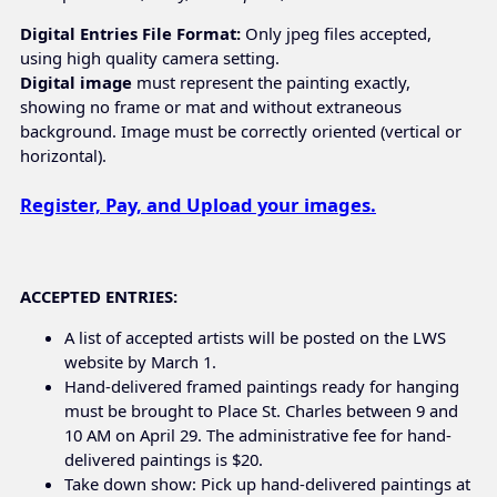
Digital Entries File Format:
Only jpeg files accepted,
using high quality camera setting.
Digital image
must represent the painting exactly,
showing no frame or mat and without extraneous
background. Image must be correctly oriented (vertical or
horizontal).
Register, Pay, and Upload your images.
ACCEPTED ENTRIES:
A list of accepted artists will be posted on the LWS
website by March 1.
Hand-delivered framed paintings ready for hanging
must be brought to Place St. Charles between 9 and
10 AM on April 29. The administrative fee for hand-
delivered paintings is $20.
Take down show: Pick up hand-delivered paintings at