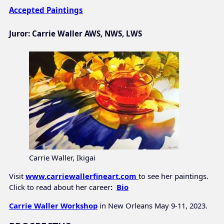
Accepted Paintings
Juror:
Carrie Waller AWS, NWS, LWS
Carrie Waller, Ikigai
Visit
www.carriewallerfineart.com
to see her paintings.
Click to read about her career
:
Bio
Carrie Waller Workshop
in New Orleans May 9-11, 2023.