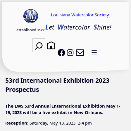
Skip
to
Louisiana Watercolor Society
content
L
et
W
atercolor
S
hine!
established 1968
Search
Email LWS
LWS on Facebook
LWS on Instagram
53rd International Exhibition 2023
Prospectus
The LWS 53rd Annual International Exhibition May 1-
19, 2023 will be a live exhibit in New Orleans.
Reception:
Saturday, May 13, 2023, 2-4 pm