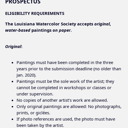
PROSPECTUS
ELIGIBILITY REQUIREMENTS
The Louisiana Watercolor Society accepts
original
,
water-based
paintings
on paper
.
Original
:
Paintings must have been completed in the three
years prior to the submission deadline (no older than
Jan. 2020).
Paintings must be the sole work of the artist; they
cannot be completed in workshops or classes or
under supervision.
No copies of another artist’s work are allowed.
Only original paintings are allowed: No photographs,
prints, or giclées.
If photo references are used, the photo must have
been taken by the artist.