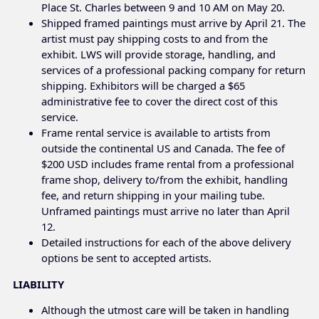
Place St. Charles between 9 and 10 AM on May 20.
Shipped framed paintings must arrive by April 21. The
artist must pay shipping costs to and from the
exhibit. LWS will provide storage, handling, and
services of a professional packing company for return
shipping. Exhibitors will be charged a $65
administrative fee to cover the direct cost of this
service.
Frame rental service is available to artists from
outside the continental US and Canada. The fee of
$200 USD includes frame rental from a professional
frame shop, delivery to/from the exhibit, handling
fee, and return shipping in your mailing tube.
Unframed paintings must arrive no later than April
12.
Detailed instructions for each of the above delivery
options be sent to accepted artists.
LIABILITY
Although the utmost care will be taken in handling