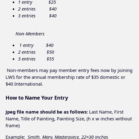
1 entry $25
2 entries $40
3 entries $40
Non-Members
1 entry $40
2 entries $50
3 entries $55
Non-members may pay member entry fees now by joining
LWS for the annual membership rate of $35 domestic or
$40 International.
How to Name Your Entry
Jpeg file name should be as follows:
Last Name, First
Name, Title of Painting, Painting Size, (h x w inches without
frame)
Example:
Smith, Mary, Masterpiece, 22×30 inches