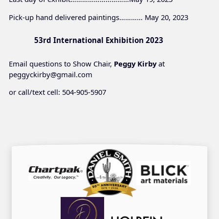
Pick-up hand delivered paintings………… May 20, 2023
53rd International Exhibition 2023
Email questions to Show Chair,
Peggy Kirby
at
peggyckirby@gmail.com
or call/text cell: 504-905-5907