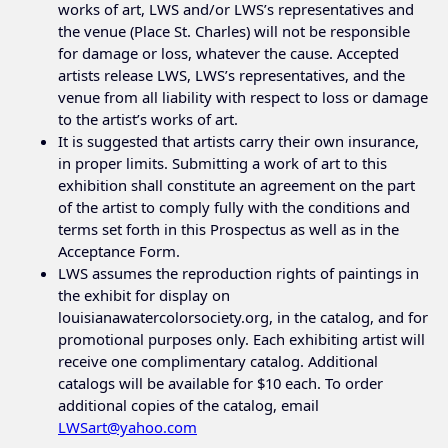
works of art, LWS and/or LWS’s representatives and
the venue (Place St. Charles) will not be responsible
for damage or loss, whatever the cause. Accepted
artists release LWS, LWS’s representatives, and the
venue from all liability with respect to loss or damage
to the artist’s works of art.
It is suggested that artists carry their own insurance,
in proper limits. Submitting a work of art to this
exhibition shall constitute an agreement on the part
of the artist to comply fully with the conditions and
terms set forth in this Prospectus as well as in the
Acceptance Form.
LWS assumes the reproduction rights of paintings in
the exhibit for display on
louisianawatercolorsociety.org, in the catalog, and for
promotional purposes only. Each exhibiting artist will
receive one complimentary catalog. Additional
catalogs will be available for $10 each. To order
additional copies of the catalog, email
LWSart@yahoo.com