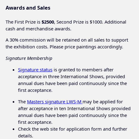
Awards and Sales
The First Prize is
$2500
, Second Prize is $1000. Additional
cash and merchandise awards.
A 30% commission will be retained on all sales to support
the exhibition costs. Please price paintings accordingly.
Signature Membership
Signature status
is granted to members after
acceptance in three International Shows, provided
annual dues have been paid continuously since the
first acceptance.
The
Masters signature LWS-M
may be applied for
after acceptance in ten International Shows provided
annual dues have been paid continuously since the
first acceptance.
Check the web site for application form and further
details.