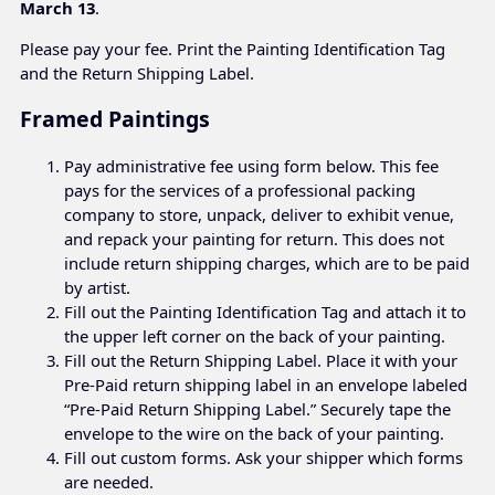
March 13
.
Please pay your fee. Print the Painting Identification Tag
and the Return Shipping Label.
Framed Paintings
Pay administrative fee using form below. This fee
pays for the services of a professional packing
company to store, unpack, deliver to exhibit venue,
and repack your painting for return. This does not
include return shipping charges, which are to be paid
by artist.
Fill out the Painting Identification Tag and attach it to
the upper left corner on the back of your painting.
Fill out the Return Shipping Label. Place it with your
Pre-Paid return shipping label in an envelope labeled
“Pre-Paid Return Shipping Label.” Securely tape the
envelope to the wire on the back of your painting.
Fill out custom forms. Ask your shipper which forms
are needed.