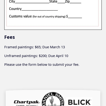
Fees
Framed paintings: $65; Due March 13
Unframed paintings: $200; Due April 10
Please use the form below to submit your fee.