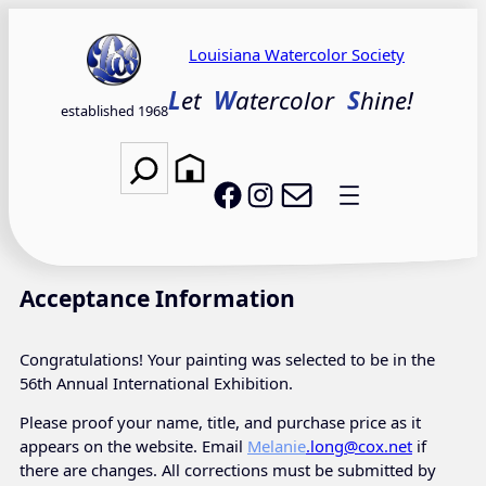
Skip
to
Louisiana Watercolor Society
content
L
et
W
atercolor
S
hine!
established 1968
Search
Email LWS
LWS on Facebook
LWS on Instagram
Acceptance Information
Congratulations! Your painting was selected to be in the
56th Annual International Exhibition.
Please proof your name, title, and purchase price as it
appears on the website. Email
Melanie
.long@cox.net
if
there are changes. All corrections must be submitted by