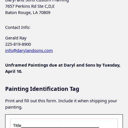
7657 Perkins Rd Ste C,D,E
Baton Rouge, LA 70809
Contact Info:
Gerald Ray
225-819-8900
info@darylandsons.com
Unframed Paintings due at Daryl and Sons by Tuesday,
April 10.
Painting Identification Tag
Print and fill out this form. Include it when shipping your
painting.