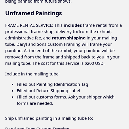
being banned from future shows.
Unframed Paintings
FRAME RENTAL SERVICE: This
includes
frame rental from a
professional frame shop, delivery to/from the exhibit,
administrative fee, and
return shipping
in your mailing
tube. Daryl and Sons Custom Framing will frame your
painting. At the end of the exhibit, your painting will be
removed from the frame and shipped back to you in your
mailing tube. The cost for this service is $200 USD.
Include in the mailing tube:
Filled out Painting Identification Tag
Filled out Return Shipping Label
Filled out customs forms. Ask your shipper which
forms are needed.
Ship unframed painting in a mailing tube to:
Daryl and Sons Custom Framing