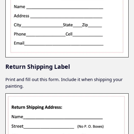
Return Shipping Label
Print and fill out this form. Include it when shipping your
painting.