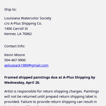
Ship to:
Louisiana Watercolor Society
c/o A-Plus Shipping Co.
1406 Carroll St
Kenner, LA 70062
Contact Info:
Kevin Moore
504-467-9900
apluspack1989@gmail.com
Framed shipped paintings due at A-Plus Shipping by
Wednesday, April 20.
Artist is responsible for return shipping charges. Paintings
will not be returned until prepaid return shipping label is
provided. Failure to provide return shipping can result in