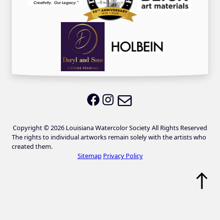
Email LWS
LWS on Facebook
LWS on Instagram
Copyright © 2026 Louisiana Watercolor Society All Rights Reserved
The rights to individual artworks remain solely with the artists who
created them.
Sitemap
Privacy Policy