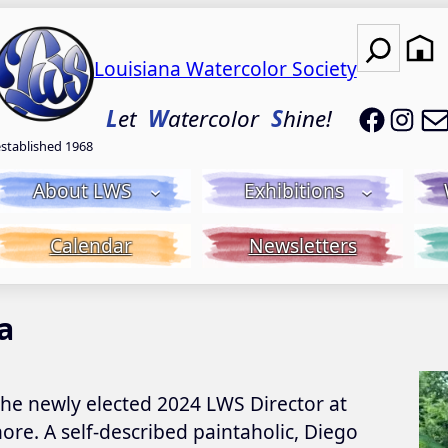
Search
Louisiana Watercolor Society
LWS on
LWS
L
et
W
atercolor
S
hine!
established 1968
About LWS
Exhibitions
Calendar
Newsletters
a
the newly elected 2024 LWS Director at
ore. A self-described paintaholic, Diego