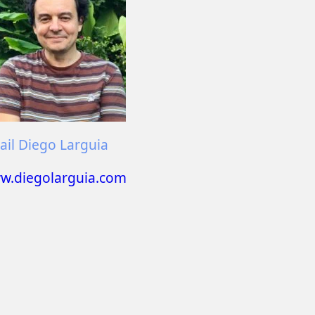
il Diego Larguia
w.diegolarguia.com