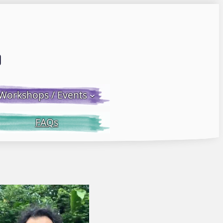
Email LWS
 Facebook
 on Instagram
Workshops / Events
FAQs