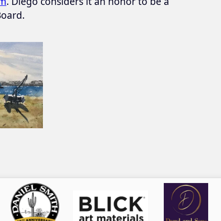
om
. Diego considers it an honor to be a
oard.