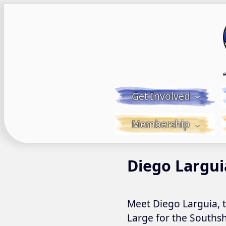
Skip
to
content
Get Involved
Membership
Diego Largui
Meet Diego Larguia, 
Large for the Southsh