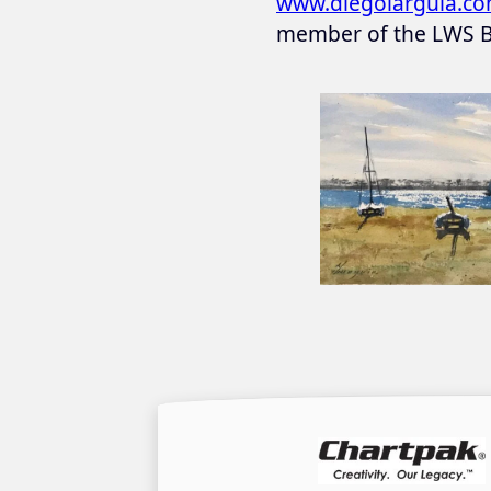
www.diegolarguia.c
member of the LWS B