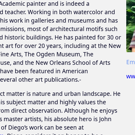
Academic painter and is indeed a
nd teacher. Working in both watercolor and
d his work in galleries and museums and has
ssions, most of architectural motifs such
 historic buildings. He has painted for 30 or
 art for over 20 years, including at the New
Fine Arts, The Ogden Museum, The
Ema
se, and the New Orleans School of Arts
s have been featured in American
ww
everal other art publications.-
ct matter is nature and urban landscape. He
is subject matter and highly values the
rom direct observation. Although he enjoys
master artists, his absolute hero is John
of Diego’s work can be seen at