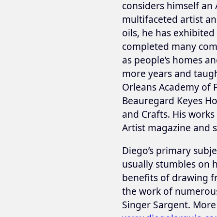
considers himself an 
multifaceted artist a
oils, he has exhibite
completed many commi
as people’s homes and
more years and taught
Orleans Academy of 
Beauregard Keyes Hou
and Crafts. His work
Artist magazine and s
Diego’s primary subje
usually stumbles on h
benefits of drawing f
the work of numerous 
Singer Sargent. More 