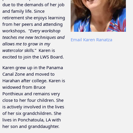
due to the demands of her job
and family life. Since
retirement she enjoys learning
from her peers and attending
workshops. “
Every workshop
teaches me new techniques and
Email Karen Ranatza
allows me to grow in my
watercolor skills.
” Karen is
excited to join the LWS Board.
Karen grew up in the Panama
Canal Zone and moved to
Harahan after college. Karen is
widowed from Bruce
Ponthieux and remains very
close to her four children. She
is actively involved in the lives
of her six grandchildren. She
lives in Ponchatoula, LA with
her son and granddaughter.