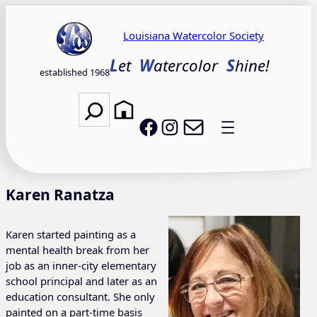
Skip
to
Louisiana Watercolor Society
content
L
et
W
atercolor
S
hine!
established 1968
Search
Email LWS
LWS on Facebook
LWS on Instagram
Karen Ranatza
Karen started painting as a
mental health break from her
job as an inner-city elementary
school principal and later as an
education consultant. She only
painted on a part-time basis