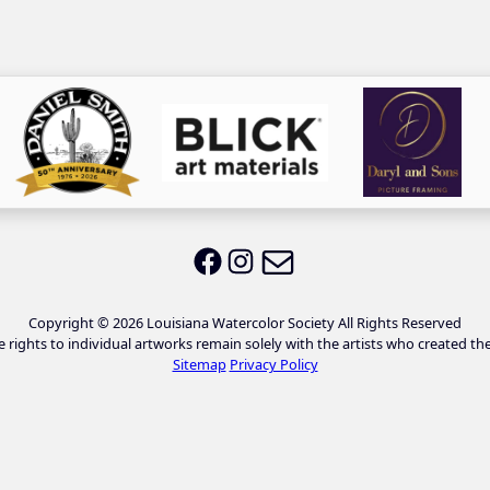
Email LWS
LWS on Facebook
LWS on Instagram
Copyright © 2026 Louisiana Watercolor Society All Rights Reserved
e rights to individual artworks remain solely with the artists who created th
Sitemap
Privacy Policy