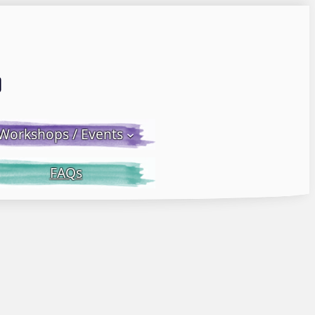
Email LWS
 Facebook
 on Instagram
Workshops / Events
FAQs