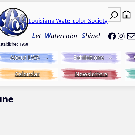
Search
Louisiana Watercolor Society
LWS on
LWS
L
et
W
atercolor
S
hine!
established 1968
About LWS
Exhibitions
Calendar
Newsletters
une