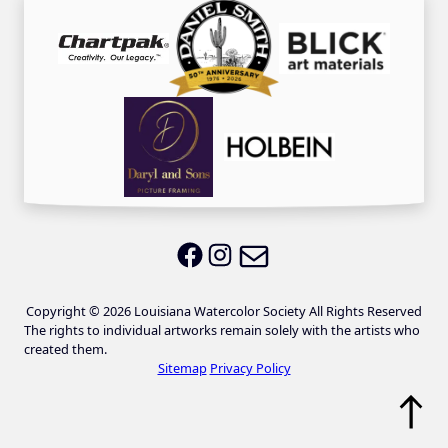
Email LWS
LWS on Facebook
LWS on Instagram
Copyright © 2026 Louisiana Watercolor Society All Rights Reserved
The rights to individual artworks remain solely with the artists who
created them.
Sitemap
Privacy Policy