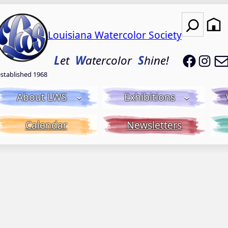
Search
Louisiana Watercolor Society
LWS on
LWS
L
et
W
atercolor
S
hine!
established 1968
About LWS
Exhibitions
Calendar
Newsletters