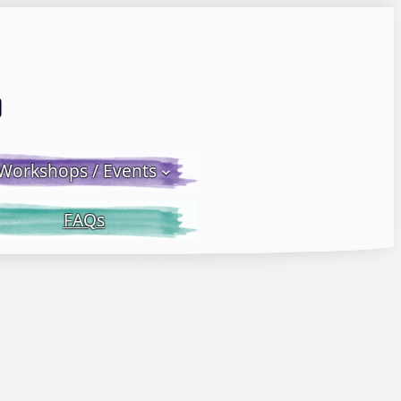
Email LWS
 Facebook
 on Instagram
Workshops / Events
FAQs