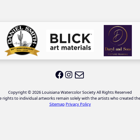
Email LWS
LWS on Facebook
LWS on Instagram
Copyright © 2026 Louisiana Watercolor Society All Rights Reserved
e rights to individual artworks remain solely with the artists who created th
Sitemap
Privacy Policy