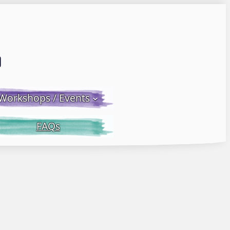
Email LWS
 Facebook
 on Instagram
Workshops / Events
FAQs