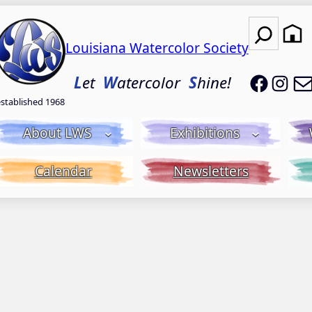
Search
Louisiana Watercolor Society
LWS on
LWS
L
et
W
atercolor
S
hine!
established 1968
About LWS
Exhibitions
Calendar
Newsletters