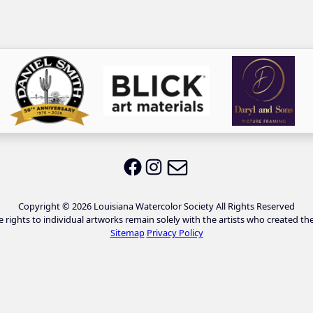
Email LWS
LWS on Facebook
LWS on Instagram
Copyright © 2026 Louisiana Watercolor Society All Rights Reserved
e rights to individual artworks remain solely with the artists who created th
Sitemap
Privacy Policy