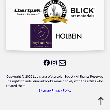
Email LWS
LWS on Facebook
LWS on Instagram
Copyright © 2026 Louisiana Watercolor Society All Rights Reserved
The rights to individual artworks remain solely with the artists who
created them.
Sitemap
Privacy Policy