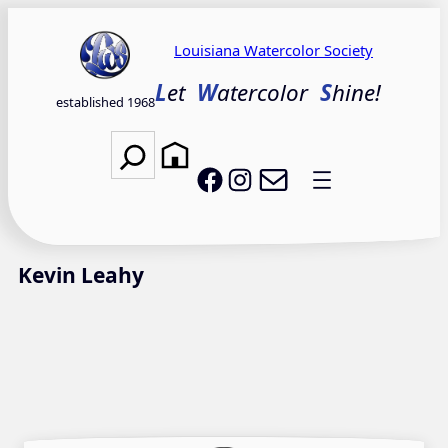
Skip
to
Louisiana Watercolor Society
content
L
et
W
atercolor
S
hine!
established 1968
Search
Email LWS
LWS on Facebook
LWS on Instagram
Kevin Leahy