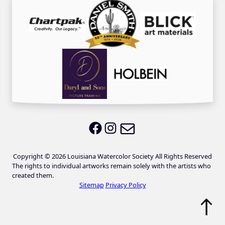
Email LWS
LWS on Facebook
LWS on Instagram
Copyright © 2026 Louisiana Watercolor Society All Rights Reserved
The rights to individual artworks remain solely with the artists who
created them.
Sitemap
Privacy Policy