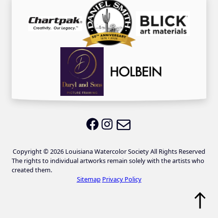
Email LWS
LWS on Facebook
LWS on Instagram
Copyright © 2026 Louisiana Watercolor Society All Rights Reserved
The rights to individual artworks remain solely with the artists who
created them.
Sitemap
Privacy Policy