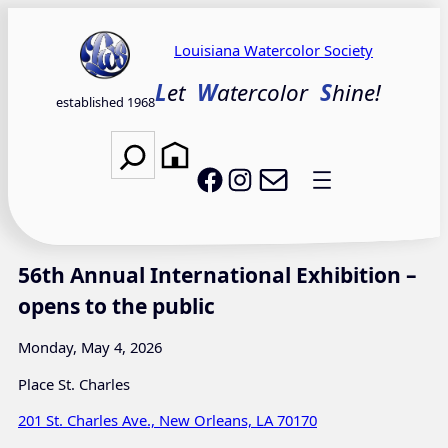
Skip
to
Louisiana Watercolor Society
content
L
et
W
atercolor
S
hine!
established 1968
Search
Email LWS
LWS on Facebook
LWS on Instagram
56th Annual International Exhibition –
opens to the public
Monday, May 4, 2026
Place St. Charles
201 St. Charles Ave., New Orleans, LA 70170