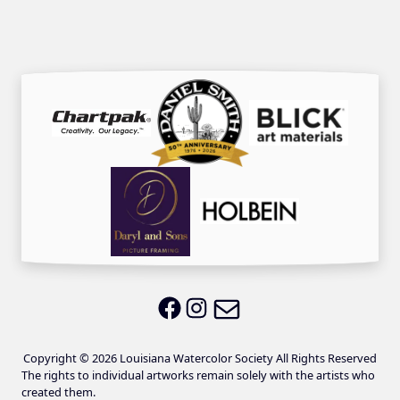
Email LWS
LWS on Facebook
LWS on Instagram
Copyright © 2026 Louisiana Watercolor Society All Rights Reserved
The rights to individual artworks remain solely with the artists who
created them.