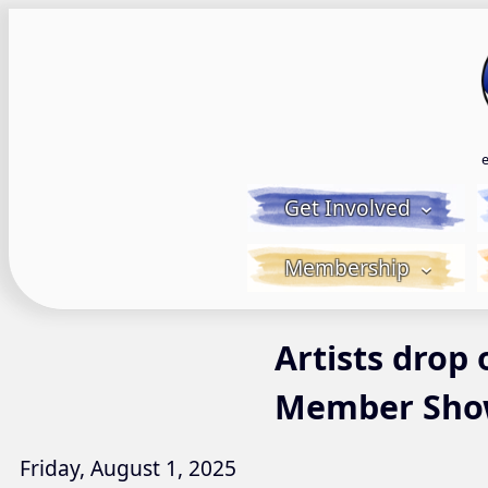
Skip
to
content
Get Involved
Membership
Artists drop
Member Sh
Friday, August 1, 2025