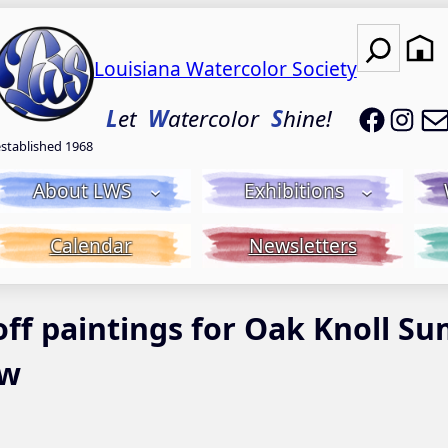
Search
Louisiana Watercolor Society
LWS on
LWS
L
et
W
atercolor
S
hine!
established 1968
About LWS
Exhibitions
Calendar
Newsletters
 off paintings for Oak Knoll 
ow