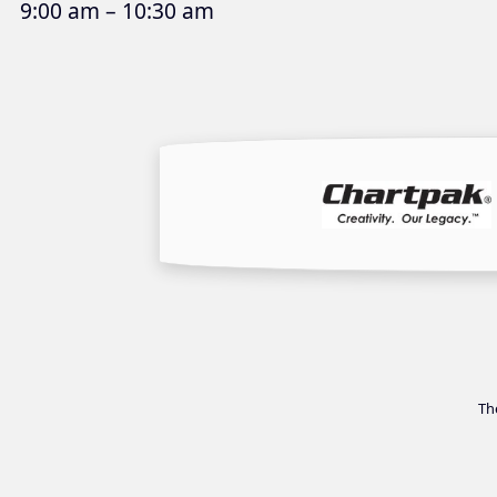
9:00 am – 10:30 am
Th