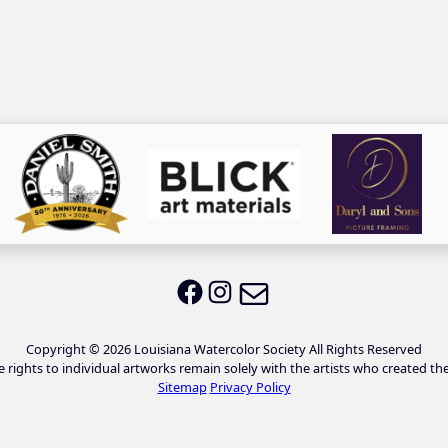
Email LWS
LWS on Facebook
LWS on Instagram
Copyright © 2026 Louisiana Watercolor Society All Rights Reserved
e rights to individual artworks remain solely with the artists who created th
Sitemap
Privacy Policy