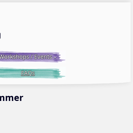
Email LWS
 Facebook
 on Instagram
Workshops / Events
FAQs
Summer