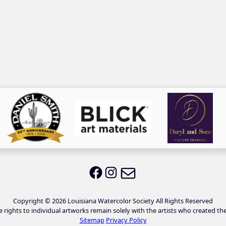
Email LWS
LWS on Facebook
LWS on Instagram
Copyright © 2026 Louisiana Watercolor Society All Rights Reserved
e rights to individual artworks remain solely with the artists who created th
Sitemap
Privacy Policy