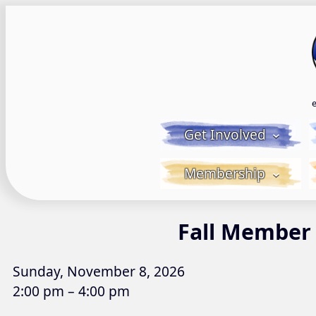
Skip
to
content
Get Involved
Membership
Fall Member
Sunday, November 8, 2026
2:00 pm – 4:00 pm