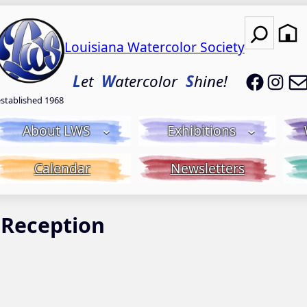
Search
Louisiana Watercolor Society
LWS on
LWS
L
et
W
atercolor
S
hine!
established 1968
About LWS
Exhibitions
Calendar
Newsletters
 Reception