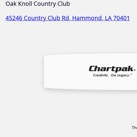
Oak Knoll Country Club
45246 Country Club Rd, Hammond, LA 70401
Th