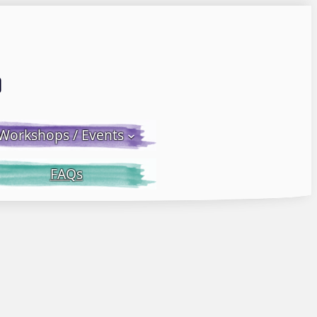
Email LWS
 Facebook
 on Instagram
Workshops / Events
FAQs