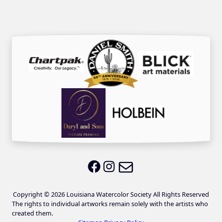
Email LWS
LWS on Facebook
LWS on Instagram
Copyright © 2026 Louisiana Watercolor Society All Rights Reserved
The rights to individual artworks remain solely with the artists who
created them.