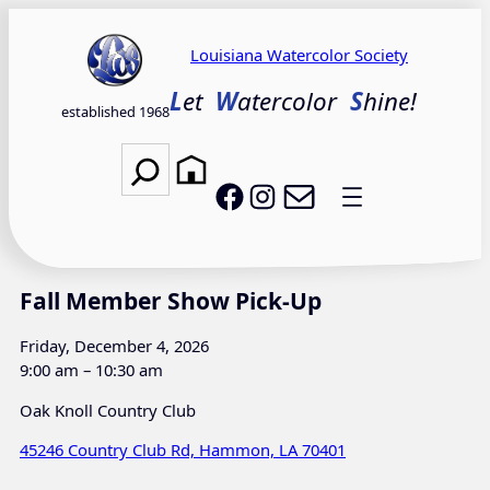
Skip
to
Louisiana Watercolor Society
content
L
et
W
atercolor
S
hine!
established 1968
Search
Email LWS
LWS on Facebook
LWS on Instagram
Fall Member Show Pick-Up
Friday, December 4, 2026
9:00 am – 10:30 am
Oak Knoll Country Club
45246 Country Club Rd, Hammon, LA 70401