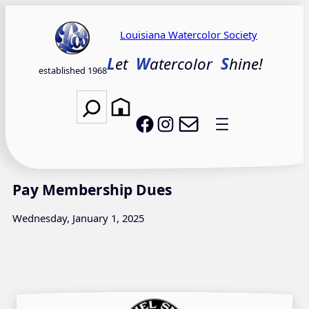
Skip
to
Louisiana Watercolor Society
content
L
et
W
atercolor
S
hine!
established 1968
Search
Email LWS
LWS on Facebook
LWS on Instagram
Pay Membership Dues
Wednesday, January 1, 2025