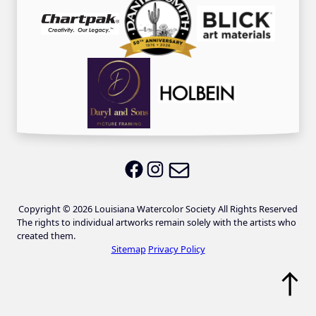
Email LWS
LWS on Facebook
LWS on Instagram
Copyright © 2026 Louisiana Watercolor Society All Rights Reserved
The rights to individual artworks remain solely with the artists who
created them.
Sitemap
Privacy Policy