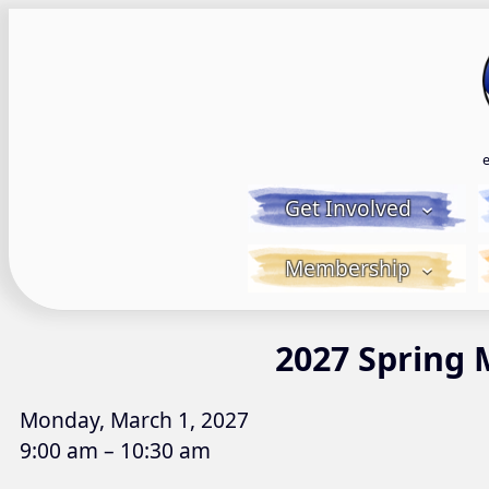
Skip
to
content
Get Involved
Membership
2027 Spring 
Monday, March 1, 2027
9:00 am – 10:30 am