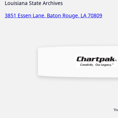
Louisiana State Archives
3851 Essen Lane, Baton Rouge, LA 70809
Th