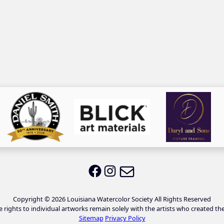
Email LWS
LWS on Facebook
LWS on Instagram
Copyright © 2026 Louisiana Watercolor Society All Rights Reserved
e rights to individual artworks remain solely with the artists who created th
Sitemap
Privacy Policy