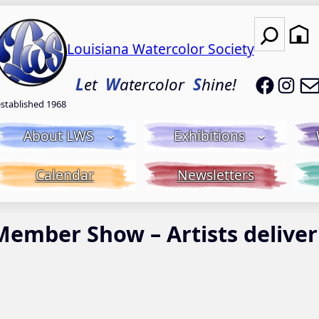
Search
Louisiana Watercolor Society
LWS on
LWS
L
et
W
atercolor
S
hine!
established 1968
About LWS
Exhibitions
Calendar
Newsletters
Member Show – Artists deliver