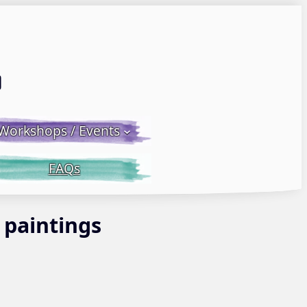
Email LWS
 Facebook
 on Instagram
Workshops / Events
FAQs
 paintings