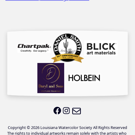
Email LWS
LWS on Facebook
LWS on Instagram
Copyright © 2026 Louisiana Watercolor Society All Rights Reserved
The rights to individual artworks remain solely with the artists who