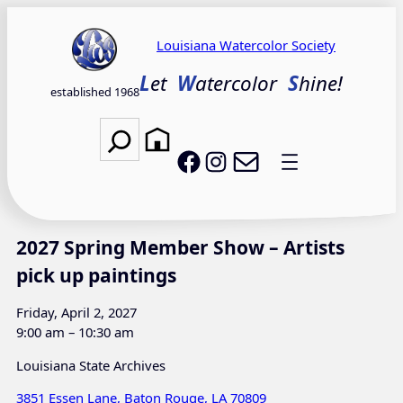
Skip
to
Louisiana Watercolor Society
content
L
et
W
atercolor
S
hine!
established 1968
Search
Email LWS
LWS on Facebook
LWS on Instagram
2027 Spring Member Show – Artists
pick up paintings
Friday, April 2, 2027
9:00 am – 10:30 am
Louisiana State Archives
3851 Essen Lane, Baton Rouge, LA 70809