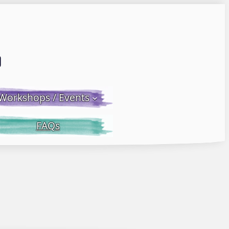
Email LWS
 Facebook
 on Instagram
Workshops / Events
FAQs