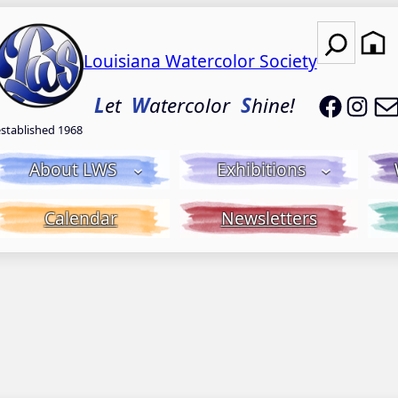
Search
Louisiana Watercolor Society
LWS on
LWS
L
et
W
atercolor
S
hine!
established 1968
About LWS
Exhibitions
Calendar
Newsletters