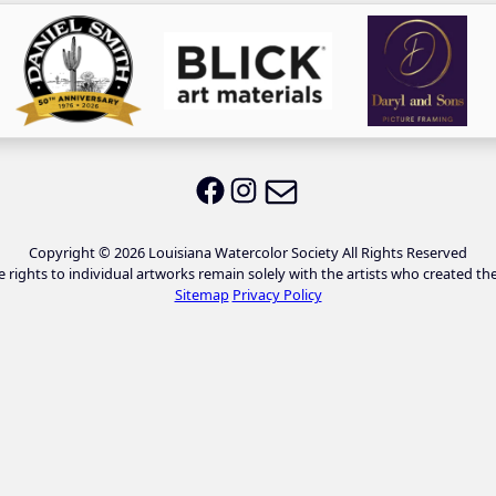
Email LWS
LWS on Facebook
LWS on Instagram
Copyright © 2026 Louisiana Watercolor Society All Rights Reserved
e rights to individual artworks remain solely with the artists who created th
Sitemap
Privacy Policy