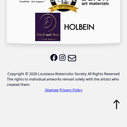
Email LWS
LWS on Facebook
LWS on Instagram
Copyright © 2026 Louisiana Watercolor Society All Rights Reserved
The rights to individual artworks remain solely with the artists who
created them.
Sitemap
Privacy Policy