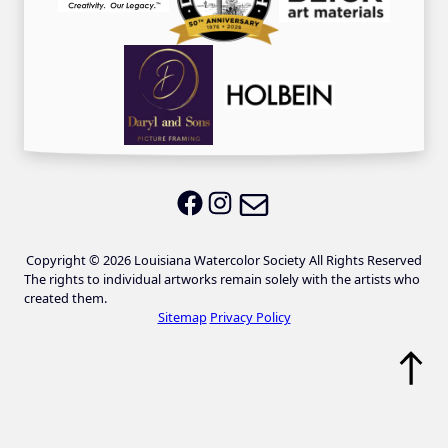
Email LWS
LWS on Facebook
LWS on Instagram
Copyright © 2026 Louisiana Watercolor Society All Rights Reserved
The rights to individual artworks remain solely with the artists who
created them.
Sitemap
Privacy Policy