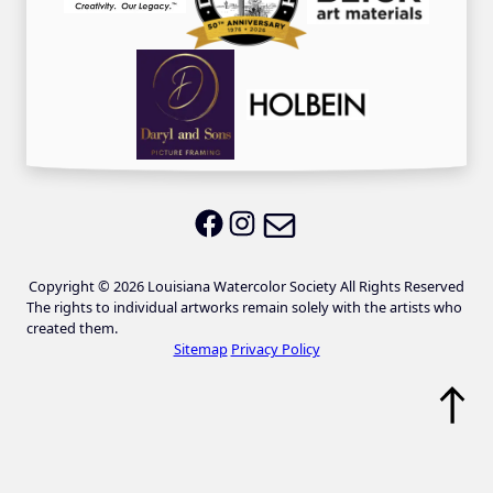
Email LWS
LWS on Facebook
LWS on Instagram
Copyright © 2026 Louisiana Watercolor Society All Rights Reserved
The rights to individual artworks remain solely with the artists who
created them.
Sitemap
Privacy Policy