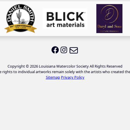
Email LWS
LWS on Facebook
LWS on Instagram
Copyright © 2026 Louisiana Watercolor Society All Rights Reserved
e rights to individual artworks remain solely with the artists who created th
Sitemap
Privacy Policy