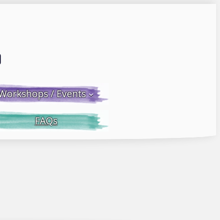
Email LWS
 Facebook
 on Instagram
Workshops / Events
FAQs