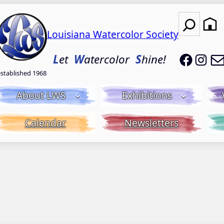
Search
Louisiana Watercolor Society
LWS on
LWS
L
et
W
atercolor
S
hine!
established 1968
About LWS
Exhibitions
Calendar
Newsletters