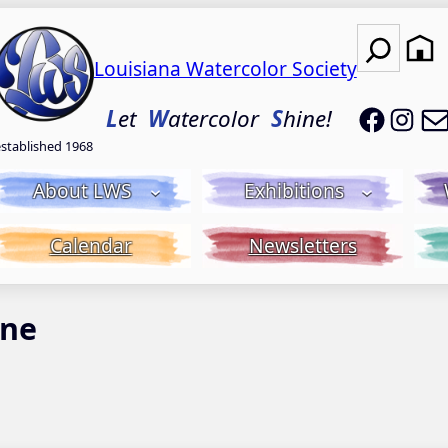
Search
Louisiana Watercolor Society
LWS on
LWS
L
et
W
atercolor
S
hine!
established 1968
About LWS
Exhibitions
Calendar
Newsletters
ine