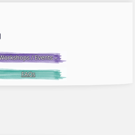
Email LWS
 Facebook
 on Instagram
Workshops / Events
FAQs