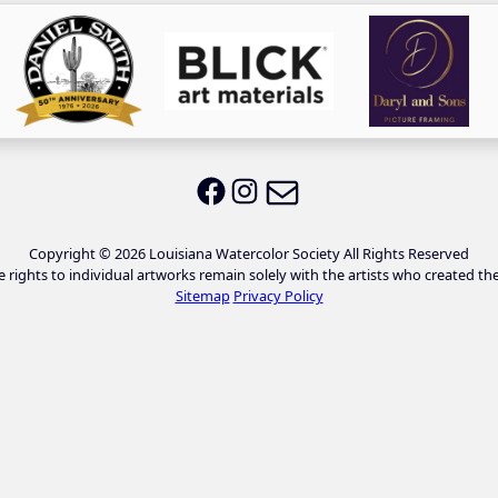
Email LWS
LWS on Facebook
LWS on Instagram
Copyright © 2026 Louisiana Watercolor Society All Rights Reserved
e rights to individual artworks remain solely with the artists who created th
Sitemap
Privacy Policy