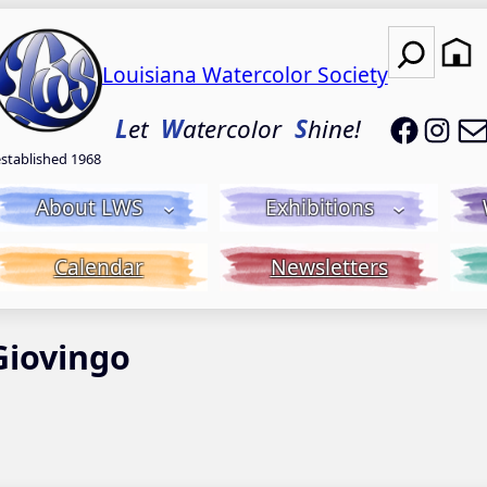
Search
Louisiana Watercolor Society
LWS on
LWS
L
et
W
atercolor
S
hine!
established 1968
About LWS
Exhibitions
Calendar
Newsletters
Giovingo