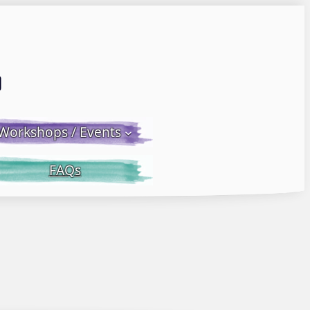
Email LWS
 Facebook
 on Instagram
Workshops / Events
FAQs