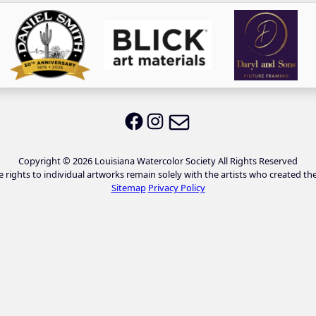
Email LWS
LWS on Facebook
LWS on Instagram
Copyright © 2026 Louisiana Watercolor Society All Rights Reserved
e rights to individual artworks remain solely with the artists who created th
Sitemap
Privacy Policy