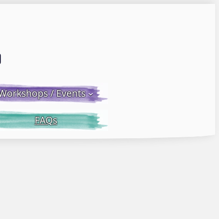
Email LWS
 Facebook
 on Instagram
Workshops / Events
FAQs