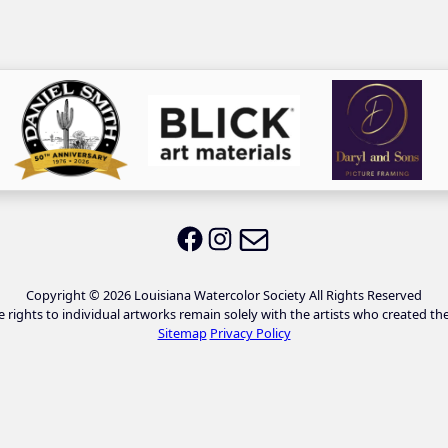
Email LWS
LWS on Facebook
LWS on Instagram
Copyright © 2026 Louisiana Watercolor Society All Rights Reserved
e rights to individual artworks remain solely with the artists who created th
Sitemap
Privacy Policy