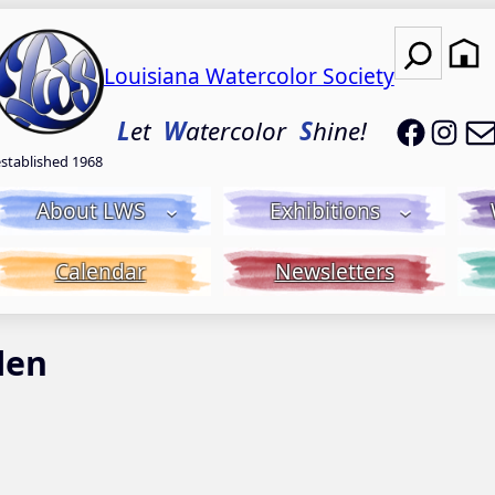
Search
Louisiana Watercolor Society
LWS on
LWS
L
et
W
atercolor
S
hine!
established 1968
About LWS
Exhibitions
Calendar
Newsletters
den