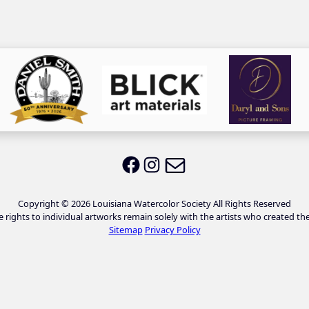
Email LWS
LWS on Facebook
LWS on Instagram
Copyright © 2026 Louisiana Watercolor Society All Rights Reserved
e rights to individual artworks remain solely with the artists who created th
Sitemap
Privacy Policy