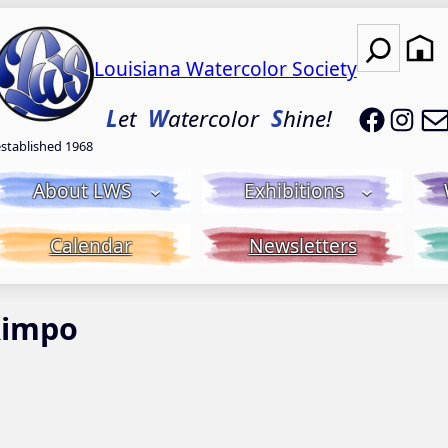
Search
Louisiana Watercolor Society
LWS on
LWS
L
et
W
atercolor
S
hine!
established 1968
About LWS
Exhibitions
Calendar
Newsletters
Rimpo