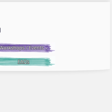
Email LWS
 Facebook
 on Instagram
Workshops / Events
FAQs