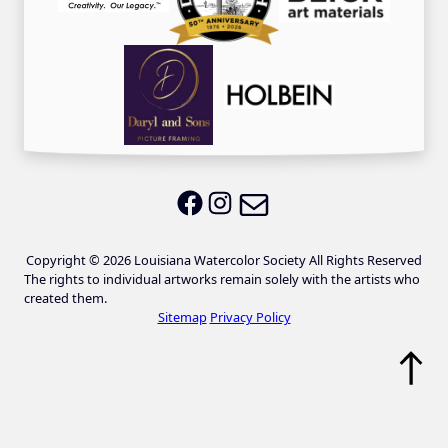
Email LWS
LWS on Facebook
LWS on Instagram
Copyright © 2026 Louisiana Watercolor Society All Rights Reserved
The rights to individual artworks remain solely with the artists who
created them.
Sitemap
Privacy Policy