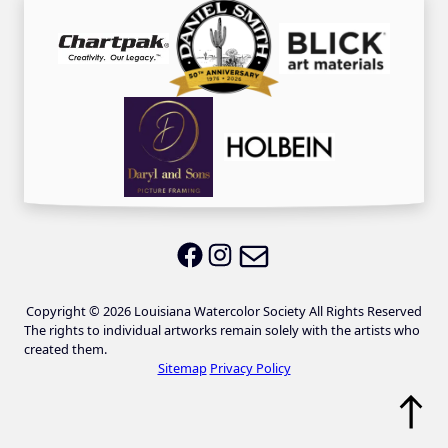
Email LWS
LWS on Facebook
LWS on Instagram
Copyright © 2026 Louisiana Watercolor Society All Rights Reserved
The rights to individual artworks remain solely with the artists who
created them.
Sitemap
Privacy Policy