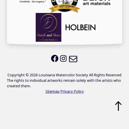
Email LWS
LWS on Facebook
LWS on Instagram
Copyright © 2026 Louisiana Watercolor Society All Rights Reserved
The rights to individual artworks remain solely with the artists who
created them.
Sitemap
Privacy Policy