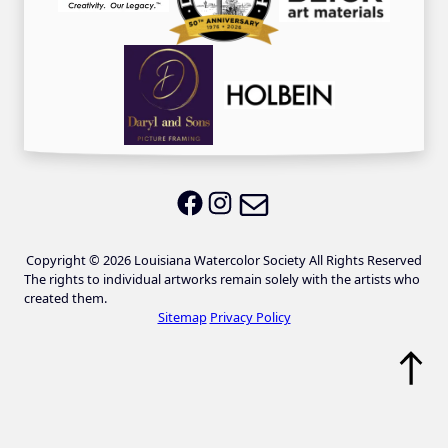
Email LWS
LWS on Facebook
LWS on Instagram
Copyright © 2026 Louisiana Watercolor Society All Rights Reserved
The rights to individual artworks remain solely with the artists who
created them.
Sitemap
Privacy Policy