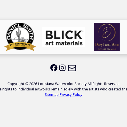
Email LWS
LWS on Facebook
LWS on Instagram
Copyright © 2026 Louisiana Watercolor Society All Rights Reserved
e rights to individual artworks remain solely with the artists who created th
Sitemap
Privacy Policy