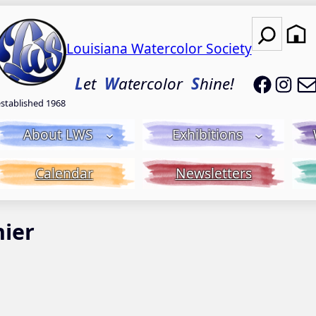
Search
Louisiana Watercolor Society
LWS on
LWS
L
et
W
atercolor
S
hine!
established 1968
About LWS
Exhibitions
Calendar
Newsletters
hier