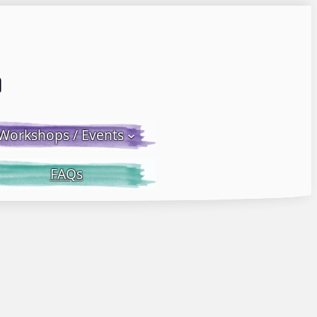
Email LWS
 Facebook
 on Instagram
Workshops / Events
FAQs