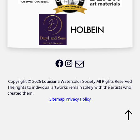
Email LWS
LWS on Facebook
LWS on Instagram
Copyright © 2026 Louisiana Watercolor Society All Rights Reserved
The rights to individual artworks remain solely with the artists who
created them.
Sitemap
Privacy Policy