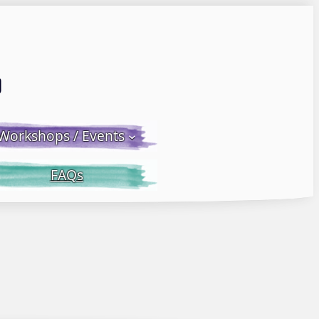
Email LWS
 Facebook
 on Instagram
Workshops / Events
FAQs