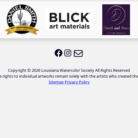
Email LWS
LWS on Facebook
LWS on Instagram
Copyright © 2026 Louisiana Watercolor Society All Rights Reserved
e rights to individual artworks remain solely with the artists who created th
Sitemap
Privacy Policy