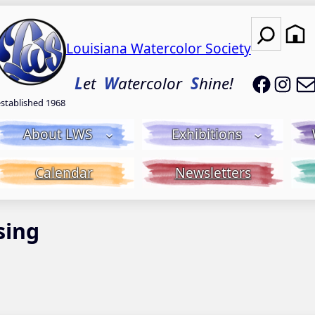
Search
Louisiana Watercolor Society
LWS on
LWS
L
et
W
atercolor
S
hine!
established 1968
About LWS
Exhibitions
Calendar
Newsletters
sing