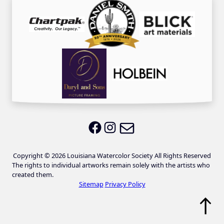
Email LWS
LWS on Facebook
LWS on Instagram
Copyright © 2026 Louisiana Watercolor Society All Rights Reserved
The rights to individual artworks remain solely with the artists who
created them.
Sitemap
Privacy Policy