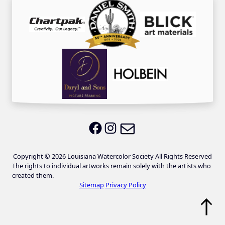
Email LWS
LWS on Facebook
LWS on Instagram
Copyright © 2026 Louisiana Watercolor Society All Rights Reserved
The rights to individual artworks remain solely with the artists who
created them.
Sitemap
Privacy Policy