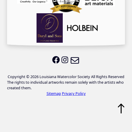
Email LWS
LWS on Facebook
LWS on Instagram
Copyright © 2026 Louisiana Watercolor Society All Rights Reserved
The rights to individual artworks remain solely with the artists who
created them.
Sitemap
Privacy Policy