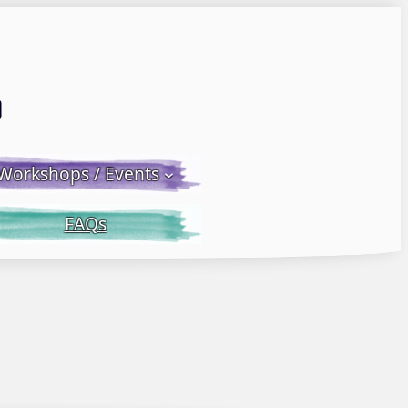
Email LWS
 Facebook
 on Instagram
Workshops / Events
FAQs