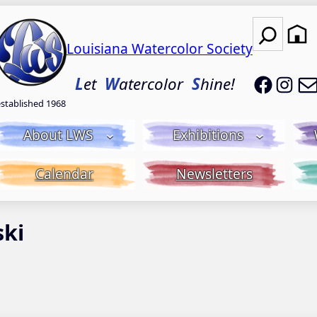
Search
Louisiana Watercolor Society
LWS on
LWS
L
et
W
atercolor
S
hine!
established 1968
About LWS
Exhibitions
Calendar
Newsletters
ski