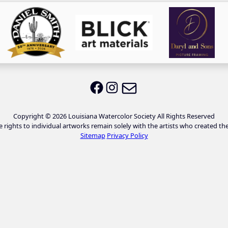
Email LWS
LWS on Facebook
LWS on Instagram
Copyright © 2026 Louisiana Watercolor Society All Rights Reserved
e rights to individual artworks remain solely with the artists who created th
Sitemap
Privacy Policy